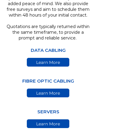
added peace of mind. We also provide
free surveys and aim to schedule them
within 48 hours of your initial contact.
Quotations are typically returned within
the same timeframe, to provide a
prompt and reliable service.
DATA CABLING
Learn More
FIBRE OPTIC CABLING
Learn More
SERVERS
Learn More