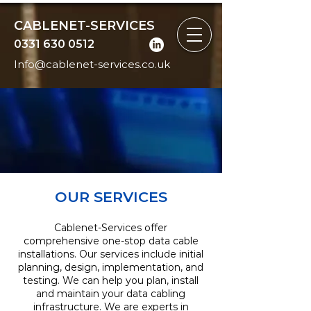
CABLENET-SERVICES
0331 630 0512
Info@cablenet-services.co.uk
OUR SERVICES
Cablenet-Services offer
comprehensive one-stop data cable
installations. Our services include initial
planning, design, implementation, and
testing. We can help you plan, install
and maintain your data cabling
infrastructure. We are experts in