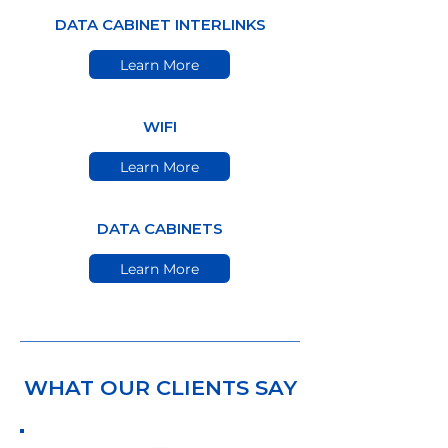
DATA CABINET INTERLINKS
Learn More
WIFI
Learn More
DATA CABINETS
Learn More
WHAT OUR CLIENTS SAY