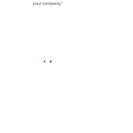
your company."
CONTACT US
Address
Salisbury House, Saxon Way,
Priory Park, Hessle, HU13 9PB