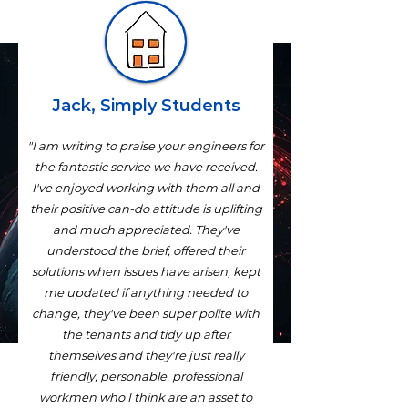
Jack, Simply Students
"I am writing to praise your engineers for
the fantastic service we have received.
I've enjoyed working with them all and
their positive can-do attitude is uplifting
and much appreciated. They've
understood the brief, offered their
solutions when issues have arisen, kept
me updated if anything needed to
change, they've been super polite with
the tenants and tidy up after
themselves and they're just really
friendly, personable, professional
workmen who I think are an asset to