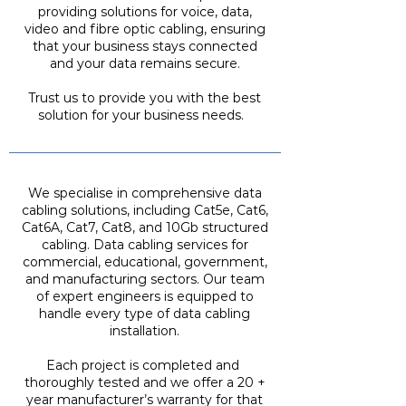
providing solutions for voice, data,
video and fibre optic cabling, ensuring
that your business stays connected
and your data remains secure.
Trust us to provide you with the best
solution for your business needs.
We specialise in comprehensive data
cabling solutions, including Cat5e, Cat6,
Cat6A, Cat7, Cat8, and 10Gb structured
cabling. Data cabling services for
commercial, educational, government,
and manufacturing sectors. Our team
of expert engineers is equipped to
handle every type of data cabling
installation.
Each project is completed and
thoroughly tested and we offer a 20 +
year manufacturer’s warranty for that