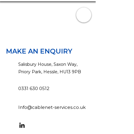
CABLENET-SERVICES
0331 630 0512
Info@cablenet-services.co.uk
MAKE AN ENQUIRY
Salisbury House, Saxon Way,
Priory Park, Hessle, HU13 9PB
0331 630 0512
Info@cablenet-services.co.uk