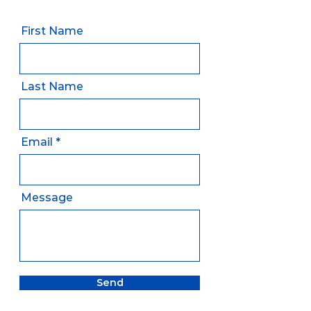
First Name
Last Name
Email
Message
Send