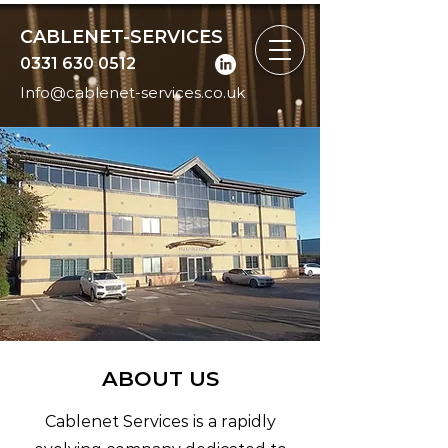
CABLENET-SERVICES
0331 630 0512
Info@cablenet-services.co.uk
ABOUT US
Cablenet Services is a rapidly