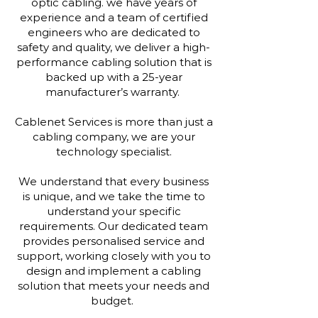
optic cabling. we have years of
experience and a team of certified
engineers who are dedicated to
safety and quality, we deliver a high-
performance cabling solution that is
backed up with a 25-year
manufacturer’s warranty.
Cablenet Services is more than just a
cabling company, we are your
technology specialist.
We understand that every business
is unique, and we take the time to
understand your specific
requirements. Our dedicated team
provides personalised service and
support, working closely with you to
design and implement a cabling
solution that meets your needs and
budget.