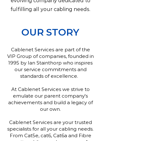
evolving company dedicated to
fulfilling all your cabling needs.
OUR STORY
Cablenet Services are part of the
VIP Group of companies, founded in
1995 by Ian Stainthorp who inspires
our service commitments and
standards of excellence.
At Cablenet Services we strive to
emulate our parent company's
achievements and build a legacy of
our own.
Cablenet Services are your trusted
specialists for all your cabling needs.
From Cat5e, cat6, Cat6a and Fibre