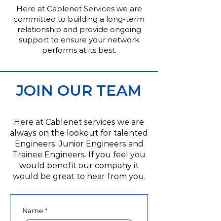
Here at Cablenet Services we are
committed to building a long-term
relationship and provide ongoing
support to ensure your network
performs at its best.
JOIN OUR TEAM
Here at Cablenet services we are
always on the lookout for talented
Engineers, Junior Engineers and
Trainee Engineers. If you feel you
would benefit our company it
would be great to hear from you.
Name
*