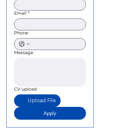
Email
*
Phone
Message
CV upload
Upload File
Apply